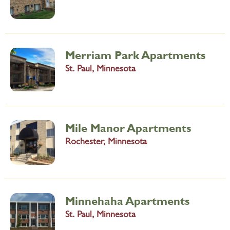
Merriam Park Apartments
St. Paul, Minnesota
Mile Manor Apartments
Rochester, Minnesota
Minnehaha Apartments
St. Paul, Minnesota