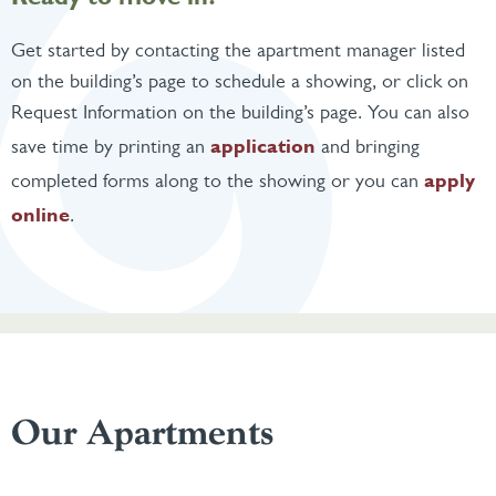
Get started by contacting the apartment manager listed
on the building’s page to schedule a showing, or click on
Request Information on the building’s page. You can also
application
save time by printing an
and bringing
apply
completed forms along to the showing or you can
online
.
Our Apartments