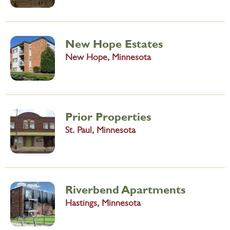
New Hope Estates
New Hope, Minnesota
Prior Properties
St. Paul, Minnesota
Riverbend Apartments
Hastings, Minnesota