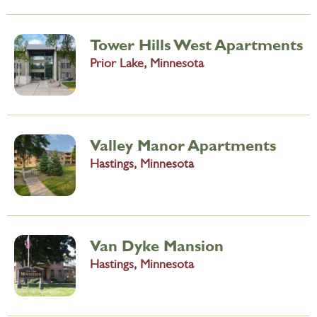
Tower Hills West Apartments
Prior Lake, Minnesota
Valley Manor Apartments
Hastings, Minnesota
Van Dyke Mansion
Hastings, Minnesota