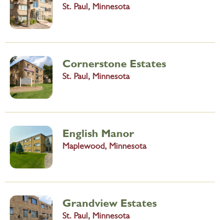
St. Paul, Minnesota
Cornerstone Estates
St. Paul, Minnesota
English Manor
Maplewood, Minnesota
Grandview Estates
St. Paul, Minnesota