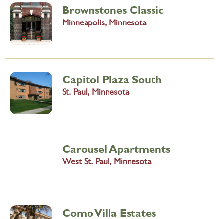
Brownstones Classic
Minneapolis, Minnesota
Capitol Plaza South
St. Paul, Minnesota
Carousel Apartments
West St. Paul, Minnesota
Como Villa Estates