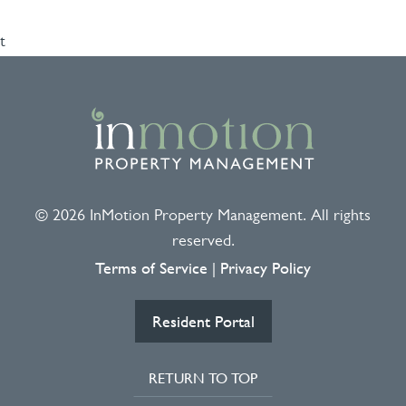
t
© 2026 InMotion Property Management. All rights
reserved.
Terms of Service
Privacy Policy
|
Resident Portal
RETURN TO TOP