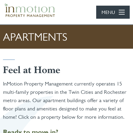
Skip to main content
MENU
APARTMENTS
Feel at Home
InMotion Property Management currently operates 15
multi-family properties in the Twin Cities and Rochester
metro areas. Our apartment buildings offer a variety of
floor plans and amenities designed to make you feel at
home! Click on a property below for more information.
Ready to move in?